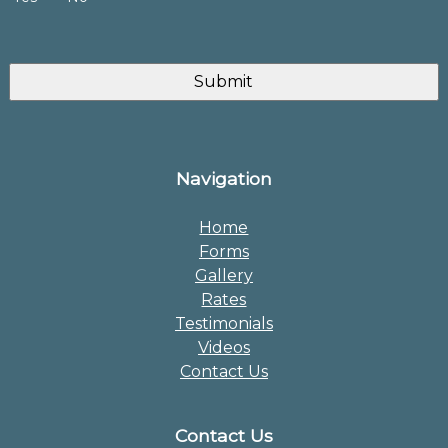
Navigation
Home
Forms
Gallery
Rates
Testimonials
Videos
Contact Us
Contact Us