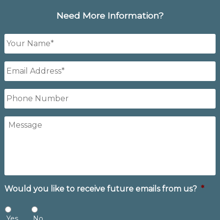
Need More Information?
Your
Name
*
Email
Address
*
Phone
Number
Message
Would you like to receive future emails from us?
*
Yes
No