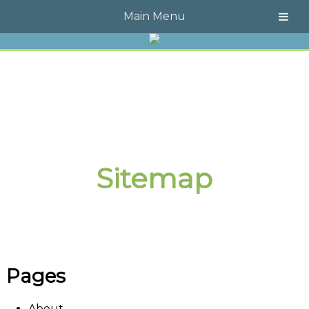
Call Today!
609-723-4323
Main Menu
Sitemap
Pages
About