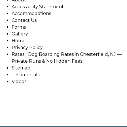
Accessibility Statement
Accommodations
Contact Us
Forms
Gallery
Home
Privacy Policy
Rates | Dog Boarding Rates in Chesterfield, NJ —
Private Runs & No Hidden Fees
Sitemap
Testimonials
Videos