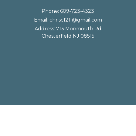
Phone:
609-723-4323
Email:
chrisc1211@gmail.com
Address:
713 Monmouth Rd
Chesterfield NJ 08515
© 2026 Chesterfield Kennels |
Sitemap
|
Privacy Policy
|