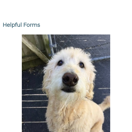
Helpful Forms