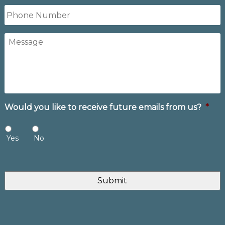
Phone
Number
Message
Would you like to receive future emails from us?
*
Yes
No