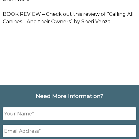
BOOK REVIEW
– Check out this review of “Calling All
Canines… And their Owners” by Sheri Venza
Need More Information?
Your
Name
*
Email
Address
*