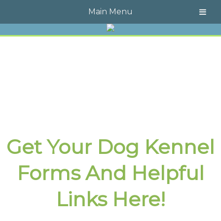
Call Today!
609-723-4323
Main Menu
Get Your Dog Kennel
Forms And Helpful
Links Here!