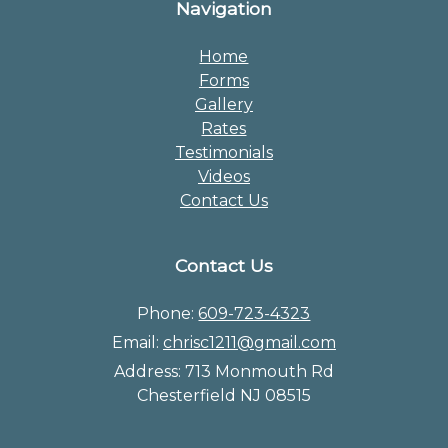
Navigation
Home
Forms
Gallery
Rates
Testimonials
Videos
Contact Us
Contact Us
Phone:
609-723-4323
Email:
chrisc1211@gmail.com
Address:
713 Monmouth Rd
Chesterfield NJ 08515