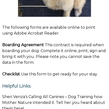
The following forms are available online to print
using Adobe Acrobat Reader.
Boarding Agreement
This contract is required when
boarding your dog. Complete it online, print, sign and
bring it with you. Please note you cannot save the
data in the form.
Checklist
Use this form to get ready for your stay.
Helpful Links
Sheri Venza’s Calling All Canines
– Dog Training how
Mother Nature intended it. Tell her you heard about
them here!