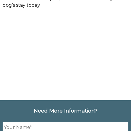
dog’s stay today.
Need More Information?
Your
Name
*