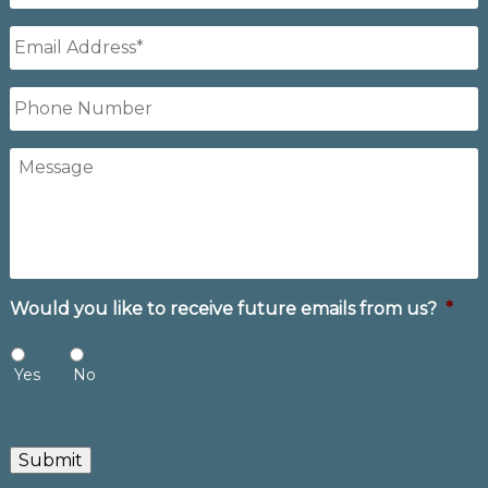
Email
Address
*
Phone
Number
Message
Would you like to receive future emails from us?
*
Yes
No
Submit