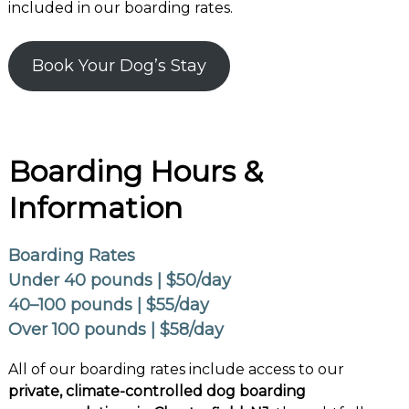
included in our boarding rates.
Book Your Dog’s Stay
Boarding Hours &
Information
Boarding Rates
Under 40 pounds | $50/day
40–100 pounds | $55/day
Over 100 pounds | $58/day
All of our boarding rates include access to our
private, climate-controlled dog boarding