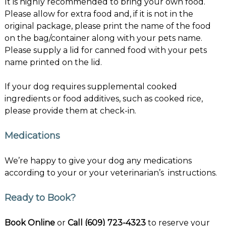
It is highly recommended to bring your own food.
Please allow for extra food and, if it is not in the
original package, please print the name of the food
on the bag/container along with your pets name.
Please supply a lid for canned food with your pets
name printed on the lid.
If your dog requires supplemental cooked
ingredients or food additives, such as cooked rice,
please provide them at check-in.
Medications
We’re happy to give your dog any medications
according to your or your veterinarian’s instructions.
Ready to Book?
Book Online
or
Call (609) 723-4323
to reserve your