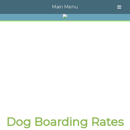
Call Today!
609-723-4323
Main Menu
Dog Boarding Rates