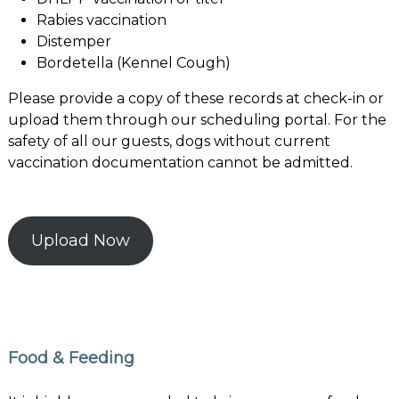
Rabies vaccination
Distemper
Bordetella (Kennel Cough)
Please provide a copy of these records at check-in or
upload them through our scheduling portal. For the
safety of all our guests, dogs without current
vaccination documentation cannot be admitted.
Upload Now
Food & Feeding