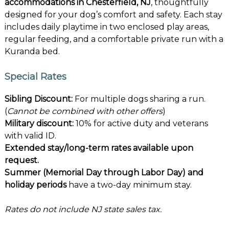
accommodations in Chesterfield, NJ
, thoughtfully
designed for your dog’s comfort and safety. Each stay
includes daily playtime in two enclosed play areas,
regular feeding, and a comfortable private run with a
Kuranda bed.
Special Rates
Sibling Discount:
For multiple dogs sharing a run.
(
Cannot be combined with other offers
)
Military discount:
10% for active duty and veterans
with valid ID.
Extended stay/long-term rates available upon
request.
Summer (Memorial Day through Labor Day) and
holiday periods
have a two-day minimum stay.
Rates do not include NJ state sales tax.