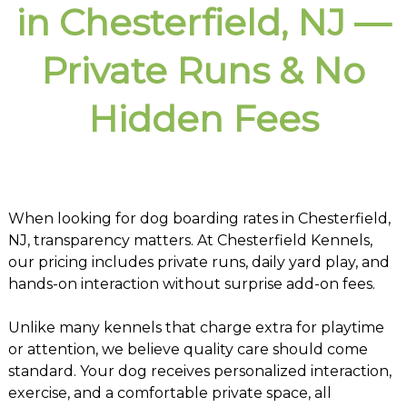
in Chesterfield, NJ —
Private Runs & No
Hidden Fees
When looking for dog boarding rates in Chesterfield,
NJ, transparency matters. At Chesterfield Kennels,
our pricing includes private runs, daily yard play, and
hands-on interaction without surprise add-on fees.
Unlike many kennels that charge extra for playtime
or attention, we believe quality care should come
standard. Your dog receives personalized interaction,
exercise, and a comfortable private space, all