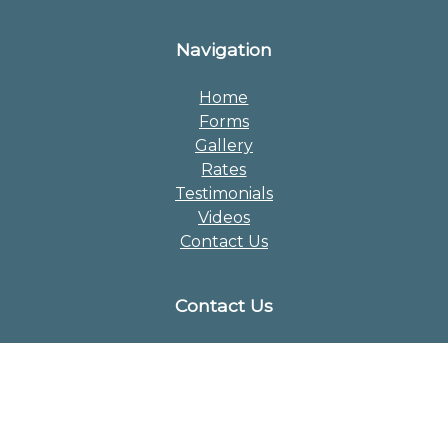
Navigation
Home
Forms
Gallery
Rates
Testimonials
Videos
Contact Us
Contact Us
Phone:
609-723-4323
Email:
chrisc1211@gmail.com
Address:
713 Monmouth Rd
Chesterfield NJ 08515