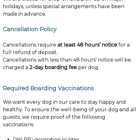
holidays, unless special arrangements have been
made in advance.
Cancellation Policy
Cancellations require
at least 48 hours’ notice
for a
full refund of deposit.
Cancellations with less than 48 hours’ notice will be
charged a
2-day boarding fee
per dog.
Required Boarding Vaccinations
We want every dog in our care to stay happy and
healthy. To ensure the well-being of your dog and all
guests, we require proof of the following
vaccinations:
DHLPP vaccination or titer