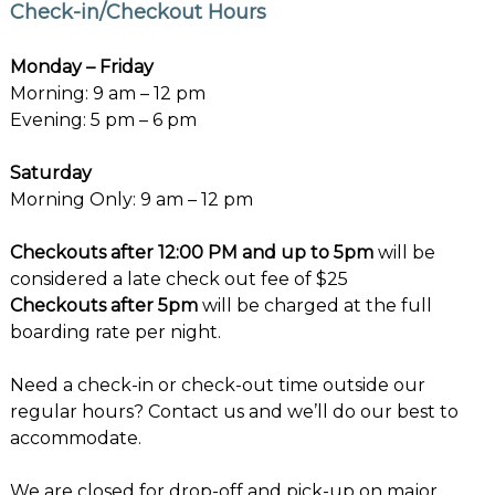
Check-in/Checkout Hours
Monday – Friday
Morning: 9 am – 12 pm
Evening: 5 pm – 6 pm
Saturday
Morning Only: 9 am – 12 pm
Checkouts after 12:00 PM and up to 5pm
will be
considered a late check out fee of $25
Checkouts after 5pm
will be charged at the full
boarding rate per night.
Need a check-in or check-out time outside our
regular hours? Contact us and we’ll do our best to
accommodate.
We are closed for drop-off and pick-up on major